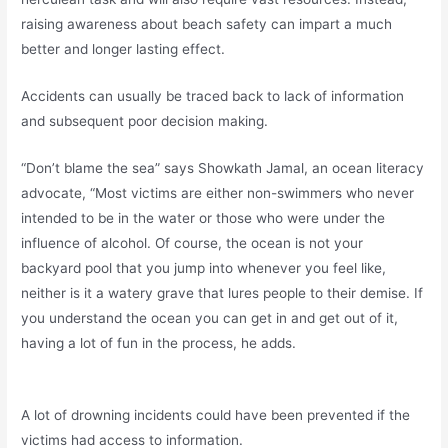
raising awareness about beach safety can impart a much
better and longer lasting effect.
Accidents can usually be traced back to lack of information
and subsequent poor decision making.
“Don’t blame the sea” says Showkath Jamal, an ocean literacy
advocate, “Most victims are either non-swimmers who never
intended to be in the water or those who were under the
influence of alcohol. Of course, the ocean is not your
backyard pool that you jump into whenever you feel like,
neither is it a watery grave that lures people to their demise. If
you understand the ocean you can get in and get out of it,
having a lot of fun in the process, he adds.
A lot of drowning incidents could have been prevented if the
victims had access to information.