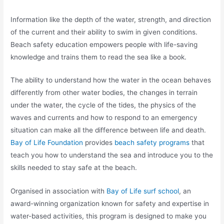
Information
like the depth of the water, strength, and direction
of the current and their ability to swim in given conditions.
Beach safety education empowers people with life-saving
knowledge and trains them to read the sea like a book.
The ability to understand how the water in the ocean behaves
differently from other water bodies, the changes in terrain
under the water, the cycle of the tides, the physics of the
waves and currents and how to respond to an emergency
situation can make all the difference between life and death.
Bay of Life Foundation
provides
beach safety programs
that
teach you how to understand the sea and introduce you to the
skills needed to stay safe at the beach.
Organised in association with
Bay of Life surf school
, an
award-winning organization known for safety and expertise in
water-based activities, this program is designed to make you