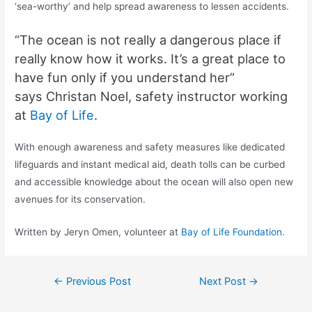
‘sea-worthy’ and help spread awareness to lessen accidents.
“The ocean is not really a dangerous place if
really know how it works. It’s a great place to
have fun only if you understand her”
says
Christan
Noel, safety instructor working
at
Bay of Life
.
With enough awareness and safety measures like dedicated
lifeguards and instant medical aid, death tolls can be curbed
and accessible knowledge about the ocean will also open new
avenues for its conservation.
Written by Jeryn Omen, volunteer at
Bay of Life Foundation
.
←
Previous Post
Next Post
→