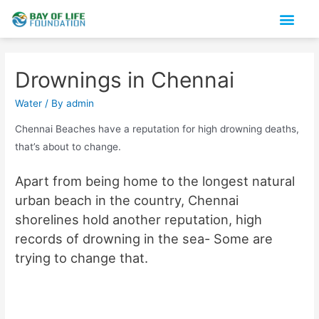
Snakes Flash Cards
About us
Drownings in Chennai
Water
/ By
admin
Chennai Beaches have a reputation for high drowning deaths,
that’s about to change.
Apart from being home to the longest natural
urban beach in the country, Chennai
shorelines hold another reputation, high
records of drowning in the sea- Some are
trying to change that.