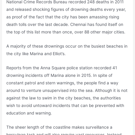
National Crime Records Bureau recorded 248 deaths in 2011
and released shocking figures of drowning deaths every year,
as proof of the fact that the city has been amassing rising
death tolls over the last decade. Chennai has found itself on
the top of this list more than once, over 88 other major cities.
A majority of these drownings occur on the busiest beaches in
the city like Marina and Elliot’s.
Reports from the Anna Square police station recorded 41
drowning incidents off Marina alone in 2015. In spite of
constant patrol and stern warnings, the people find a way
around to venture unsupervised into the sea. Although it is not
against the law to swim in the city beaches, the authorities
wish to avoid untoward incidents that can be prevented with
education and warning.
The sheer length of the coastline makes surveillance a
herculean task and will also require vast resources. Instead,