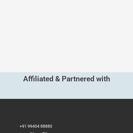
Affiliated & Partnered with
+91 99404 88880