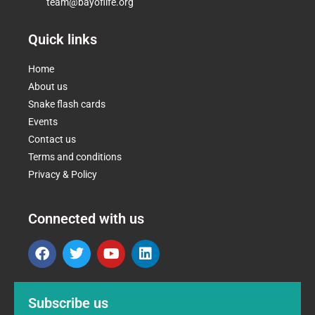
team@bayoflife.org
Quick links
Home
About us
Snake flash cards
Events
Contact us
Terms and conditions
Privacy & Policy
Connected with us
Subscribe us